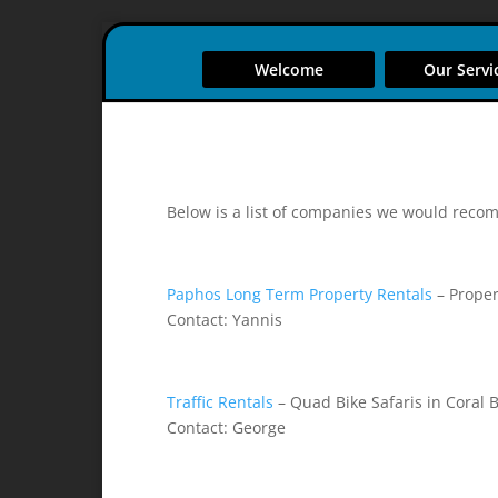
Welcome
Our Servi
Below is a list of companies we would reco
Paphos Long Term Property Rentals
– Proper
Contact: Yannis
Traffic Rentals
– Quad Bike Safaris in Coral 
Contact: George