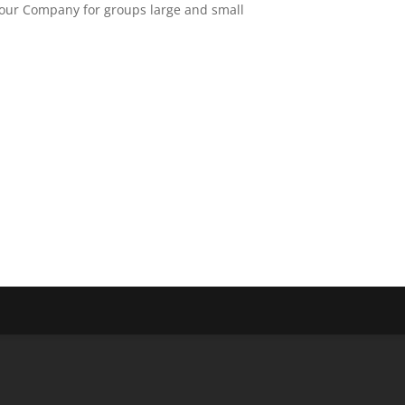
Tour Company for groups large and small