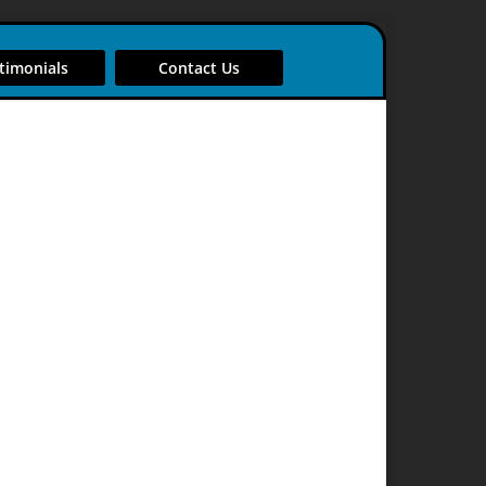
timonials
Contact Us