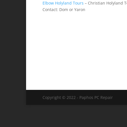
Elbow Holyland Tours
– Christian Holyland 
Contact: Dom or Yaron
Copyright © 2022 - Paphos PC Repair