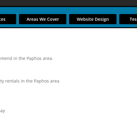
ces
Areas We Cover
Website Design
Tes
mmend in the Paphos area.
ty rentals in the Paphos area
Bay