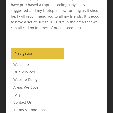
have purchased a Laptop Cooling Tray like you
suggested and my Laptop is now running as it should
be. I will recommend you to all my friends. It is good
to have a set of British IT Guru’s in the area that we
can all call on in times of need. Good luck.
Navigation
Welcome
Our Services
Website Design
Areas We Cover
FAQ’s
Contact Us
Terms & Conditions