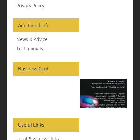
Privacy Policy
Additional Info
News & Advice
Testimonials
Business Card
Useful Links
Local Business Links