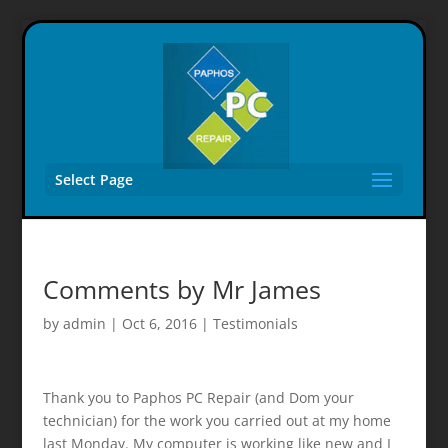
Select Page
Comments by Mr James
by
admin
|
Oct 6, 2016
|
Testimonials
Thank you to Paphos PC Repair (and Dom your
technician) for the work you carried out at my home
last Monday. My computer is working like new and I