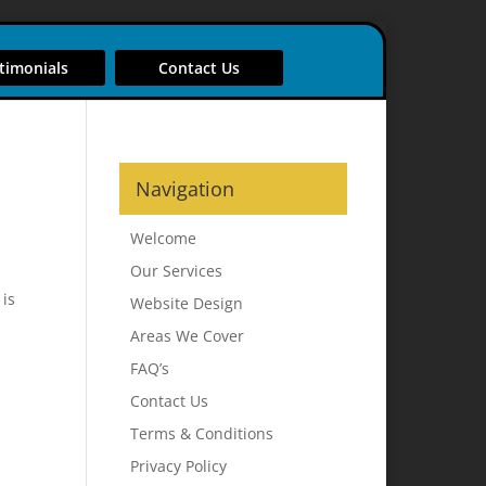
timonials
Contact Us
Navigation
Welcome
Our Services
 is
Website Design
Areas We Cover
FAQ’s
Contact Us
Terms & Conditions
Privacy Policy