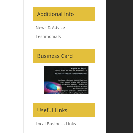
Additional Info
News & Advice
Testimonials
Business Card
Useful Links
Local Business Links