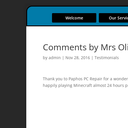
Welcome
Our Servi
Comments by Mrs Ol
by
admin
|
Nov 28, 2016
|
Testimonials
Thank you to Paphos PC Repair for a wonderf
happily playing Minecraft almost 24 hours p