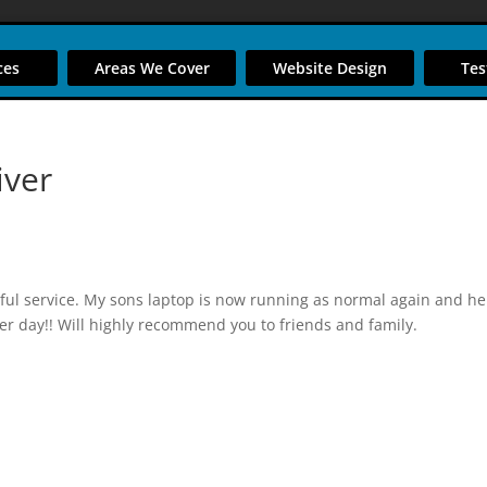
ces
Areas We Cover
Website Design
Tes
iver
ul service. My sons laptop is now running as normal again and he
er day!! Will highly recommend you to friends and family.