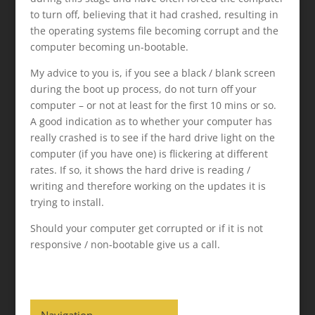
to turn off, believing that it had crashed, resulting in
the operating systems file becoming corrupt and the
computer becoming un-bootable.
My advice to you is, if you see a black / blank screen
during the boot up process, do not turn off your
computer – or not at least for the first 10 mins or so.
A good indication as to whether your computer has
really crashed is to see if the hard drive light on the
computer (if you have one) is flickering at different
rates. If so, it shows the hard drive is reading /
writing and therefore working on the updates it is
trying to install.
Should your computer get corrupted or if it is not
responsive / non-bootable give us a call.