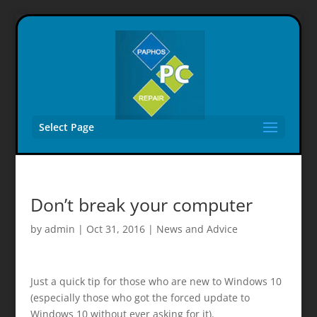
Select Page
Don’t break your computer
by
admin
|
Oct 31, 2016
|
News and Advice
Just a quick tip for those who are new to Windows 10
(especially those who got the forced update to
Windows 10 without ever asking for it).