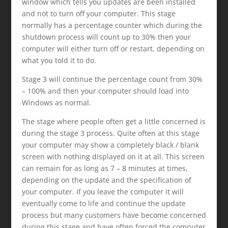
window which tells you updates are been installed
and not to turn off your computer. This stage
normally has a percentage counter which during the
shutdown process will count up to 30% then your
computer will either turn off or restart, depending on
what you told it to do.
Stage 3 will continue the percentage count from 30%
– 100% and then your computer should load into
Windows as normal.
The stage where people often get a little concerned is
during the stage 3 process. Quite often at this stage
your computer may show a completely black / blank
screen with nothing displayed on it at all. This screen
can remain for as long as 7 – 8 minutes at times,
depending on the update and the specification of
your computer. If you leave the computer it will
eventually come to life and continue the update
process but many customers have become concerned
during this stage and have often forced the computer