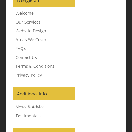
Navigation
Welcome
Our Services
Website Design
Areas We Cover
FAQ’s
Contact Us
Terms & Conditions
Privacy Policy
Additional Info
News & Advice
Testimonials