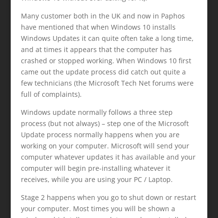
Many customer both in the UK and now in Paphos
have mentioned that when Windows 10 installs
Windows Updates it can quite often take a long time,
and at times it appears that the computer has
crashed or stopped working. When Windows 10 first
came out the update process did catch out quite a
few technicians (the Microsoft Tech Net forums were
full of complaints).
Windows update normally follows a three step
process (but not always) – step one of the Microsoft
Update process normally happens when you are
working on your computer. Microsoft will send your
computer whatever updates it has available and your
computer will begin pre-installing whatever it
receives, while you are using your PC / Laptop.
Stage 2 happens when you go to shut down or restart
your computer. Most times you will be shown a